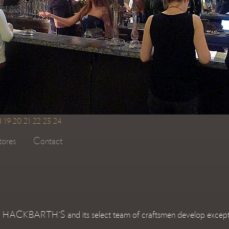
8
19
20
21
22
23
24
tores
Contact
HE HACKBARTH'S and its select team of craftsmen develop exceptiona