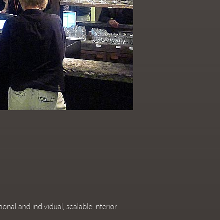
l and individual, scalable interior