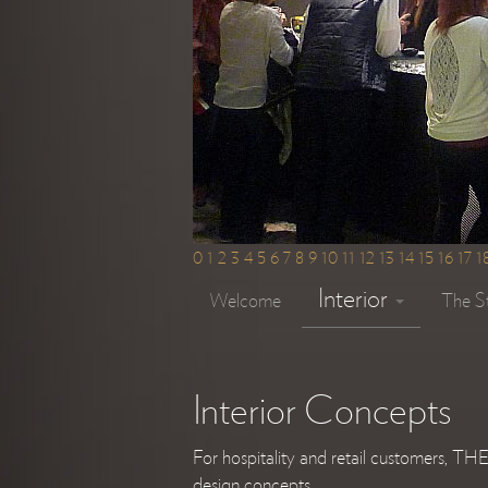
0
1
2
3
4
5
6
7
8
9
10
11
12
13
14
15
16
17
1
Interior
Welcome
The S
Interior Concepts
For hospitality and retail customers, T
design concepts.